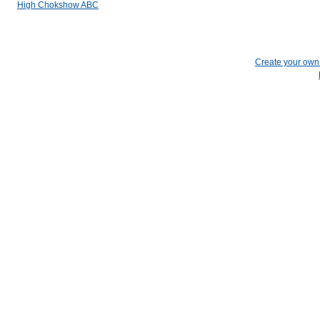
High Chokshow ABC
Create your ow