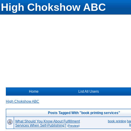
High Chokshow ABC
Home
List All Users
High Chokshow ABC
Posts Tagged With "book printing services"
What Should You Know About Fulfillment
book printing
ha
b
Services When Self-Publishing?
(Preview)