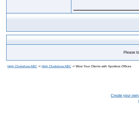
_____________
Please lo
High Chokshow ABC
->
High Chokshow ABC
->
Wow Your Clients with Spotless Offices
Create your ow