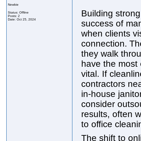
Newbie
Building strong 
Status: Offline
Posts: 2
Date:
Oct 25, 2024
success of man
when clients vi
connection. The
they walk throu
have the most 
vital. If cleanl
contractors nea
in-house janito
consider outsou
results, often
to office clean
The shift to on