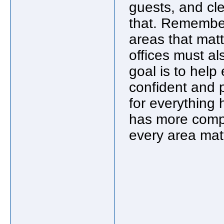
guests, and cle
that. Remember,
areas that mat
offices must al
goal is to help
confident and p
for everything
has more compet
every area mat