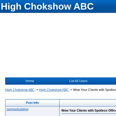
High Chokshow ABC
Home
List All Users
High Chokshow ABC
->
High Chokshow ABC
->
Wow Your Clients with Spotles
Post Info
sanmarbuilding
Wow Your Clients with Spotless Offic