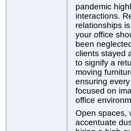
pandemic highl
interactions. 
relationships i
your office sho
been neglected
clients stayed 
to signify a re
moving furnitu
ensuring every
focused on ima
office environ
Open spaces, w
accentuate dust