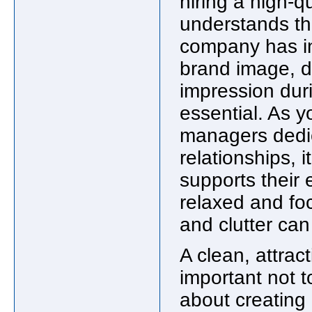
hiring a high-q
understands the
company has in
brand image, do
impression duri
essential. As y
managers dedic
relationships, 
supports their 
relaxed and foc
and clutter can
A clean, attract
important not to
about creating